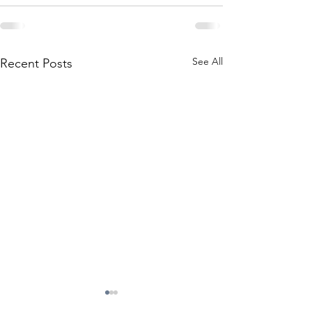
See All
Recent Posts