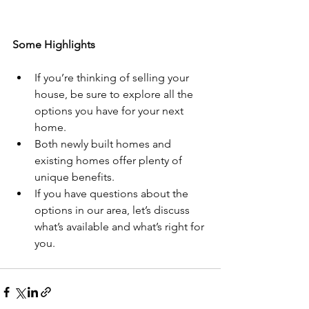
Some Highlights
If you’re thinking of selling your 
house, be sure to explore all the 
options you have for your next 
home.
Both newly built homes and 
existing homes offer plenty of 
unique benefits.
If you have questions about the 
options in our area, let’s discuss 
what’s available and what’s right for 
you. 