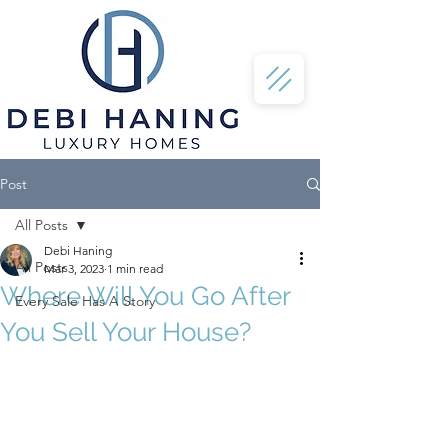
Post
All Posts
Debi Haning
All Posts
Mar 3, 2023
1 min read
Where Will You Go After
Every Sale Has A Story
You Sell Your House?