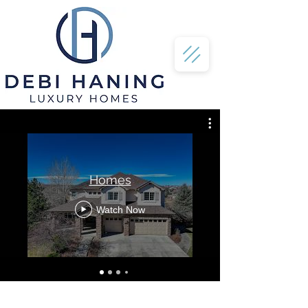
Homes
Watch Now