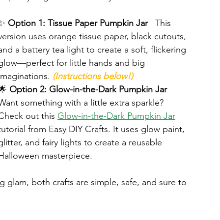
✨ 
Option 1: Tissue Paper Pumpkin Jar
   This 
version uses orange tissue paper, black cutouts, 
and a battery tea light to create a soft, flickering 
glow—perfect for little hands and big 
imaginations. 
(Instructions below!)
🌟 
Option 2: Glow-in-the-Dark Pumpkin Jar
Want something with a little extra sparkle? 
Check out this 
Glow-in-the-Dark Pumpkin Jar
tutorial from Easy DIY Crafts. It uses glow paint, 
glitter, and fairy lights to create a reusable 
Halloween masterpiece.
 glam, both crafts are simple, safe, and sure to 