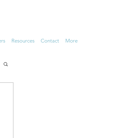
ers
Resources
Contact
More