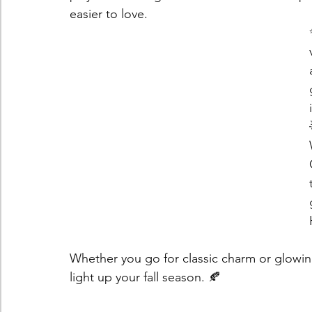
easier to love.
Whether you go for classic charm or glowing
light up your fall season. 🍂