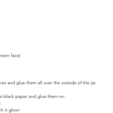
ntern face)
es and glue them all over the outside of the jar. 
om black paper and glue them on.
.
ch it glow!