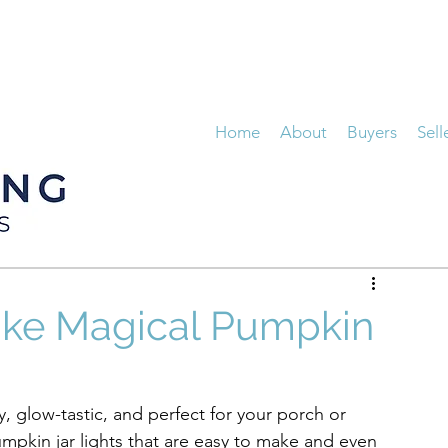
Home
About
Buyers
Sell
ake Magical Pumpkin
dly, glow-tastic, and perfect for your porch or 
mpkin jar lights that are easy to make and even 