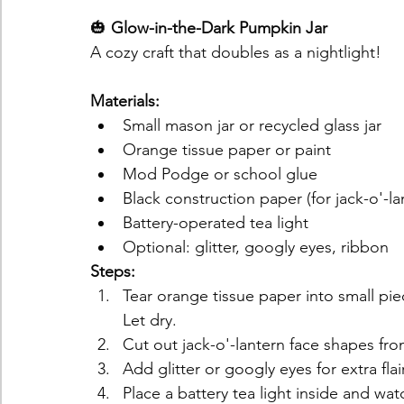
🎃 
Glow-in-the-Dark Pumpkin Jar
A cozy craft that doubles as a nightlight!
Materials:
Small mason jar or recycled glass jar
Orange tissue paper or paint
Mod Podge or school glue
Black construction paper (for jack-o'-la
Battery-operated tea light
Optional: glitter, googly eyes, ribbon
Steps:
Tear orange tissue paper into small piec
Let dry.
Cut out jack-o'-lantern face shapes fr
Add glitter or googly eyes for extra flair
Place a battery tea light inside and wat