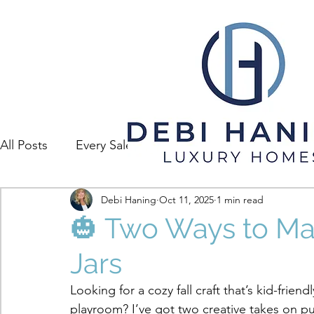
All Posts
Every Sale Has A Story
Debi Haning
Oct 11, 2025
1 min read
🎃 Two Ways to M
Jars
Looking for a cozy fall craft that’s kid-frien
playroom? I’ve got two creative takes on pu