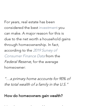
For years, real estate has been 
considered the best 
investment
 you 
can make. A major reason for this is 
due to the net worth a household gains 
through homeownership. In fact, 
according to the 
2019 Survey of 
Consumer Finance Data
 from the 
Federal Reserve,
 for the average 
homeowner:
“…a primary home accounts for 90% of 
the total wealth of a family in the U.S.”
How do homeowners gain wealth?