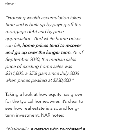
time:
“Housing wealth accumulation takes 
time and is built up by paying off the 
mortgage debt and by price 
appreciation. And while home prices 
can fall
, home prices tend to recover 
and go up over the longer term.
 As of 
September 2020, the median sales 
price of existing home sales was 
$311,800, a 35% gain since July 2006 
when prices peaked at $230,000.”
Taking a look at how equity has grown 
for the typical homeowner, it’s clear to 
see how real estate is a sound long-
term investment. NAR notes:
“Nationally, 
a person who purchased a 