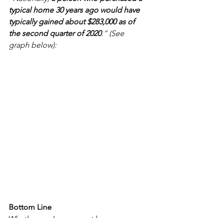
typical home 30 years ago would have 
typically gained about $283,000 as of 
the second quarter of 2020
.” (See 
graph below):
Bottom Line