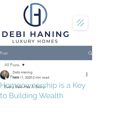
Post
All Posts
Debi Haning
All Posts
Nov 11, 2020
2 min read
Homeownership is a Key
Every Sale Has A Story
to Building Wealth