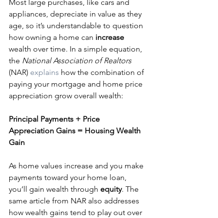
Most large purchases, like cars and 
appliances, depreciate in value as they 
age, so it’s understandable to question 
how owning a home can 
increase
wealth over time. In a simple equation, 
the 
National Association of Realtors
(NAR) 
explains
 how the combination of 
paying your mortgage and home price 
appreciation grow overall wealth:
Principal Payments + Price 
Appreciation Gains = Housing Wealth 
Gain
As home values increase and you make 
payments toward your home loan, 
you’ll gain wealth through 
equity
. The 
same article from NAR also addresses 
how wealth gains tend to play out over 