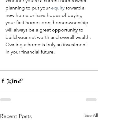
Whether you’re a current homeowner 
planning to put your 
equity
 toward a 
new home or have hopes of buying 
your first home soon, homeownership 
will always be a great opportunity to 
build your net worth and overall wealth. 
Owning a home is truly an investment 
in your financial future.
See All
Recent Posts