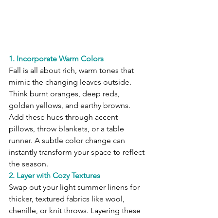
1. Incorporate Warm Colors
Fall is all about rich, warm tones that 
mimic the changing leaves outside. 
Think burnt oranges, deep reds, 
golden yellows, and earthy browns. 
Add these hues through accent 
pillows, throw blankets, or a table 
runner. A subtle color change can 
instantly transform your space to reflect 
the season.
2. Layer with Cozy Textures
Swap out your light summer linens for 
thicker, textured fabrics like wool, 
chenille, or knit throws. Layering these 