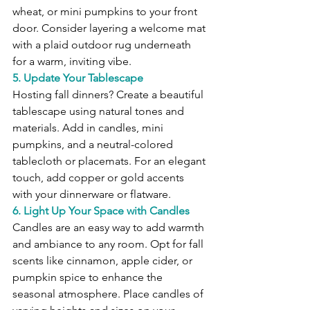
wheat, or mini pumpkins to your front 
door. Consider layering a welcome mat 
with a plaid outdoor rug underneath 
for a warm, inviting vibe.
5. Update Your Tablescape
Hosting fall dinners? Create a beautiful 
tablescape using natural tones and 
materials. Add in candles, mini 
pumpkins, and a neutral-colored 
tablecloth or placemats. For an elegant 
touch, add copper or gold accents 
with your dinnerware or flatware.
6. Light Up Your Space with Candles
Candles are an easy way to add warmth 
and ambiance to any room. Opt for fall 
scents like cinnamon, apple cider, or 
pumpkin spice to enhance the 
seasonal atmosphere. Place candles of 