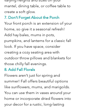
varying heights and sizes on your 
mantel, dining table, or coffee table to 
create a soft glow.
7. Don’t Forget About the Porch
Your front porch is an extension of your 
home, so give it a seasonal refresh! 
Add hay bales, mums in pots, 
pumpkins, and lanterns for a classic fall 
look. If you have space, consider 
creating a cozy seating area with 
outdoor throw pillows and blankets for 
those chilly fall evenings.
8. Add Fall Florals
Flowers aren’t just for spring and 
summer! Fall offers beautiful options 
like sunflowers, mums, and marigolds. 
You can use them in vases around your 
home or incorporate dried flowers into 
your decor for a rustic, long-lasting 