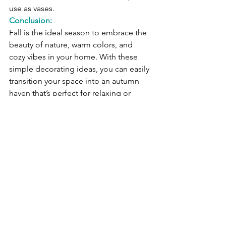
use as vases.
Conclusion:
Fall is the ideal season to embrace the 
beauty of nature, warm colors, and 
cozy vibes in your home. With these 
simple decorating ideas, you can easily 
transition your space into an autumn 
haven that’s perfect for relaxing or 
entertaining. Happy decorating and 
enjoy the season of harvest!
See All
Recent Posts