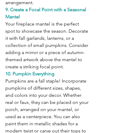
arrangement.
9. Create a Focal Point with a Seasonal 
Mantel
Your fireplace mantel is the perfect 
spot to showcase the season. Decorate 
it with fall garlands, lanterns, or a 
collection of small pumpkins. Consider 
adding a mirror or a piece of autumn-
themed artwork above the mantel to 
create a striking focal point.
10. Pumpkin Everything
Pumpkins are a fall staple! Incorporate 
pumpkins of different sizes, shapes, 
and colors into your decor. Whether 
real or faux, they can be placed on your 
porch, arranged on your mantel, or 
used as a centerpiece. You can also 
paint them in metallic shades for a 
modern twist or carve out their tops to 