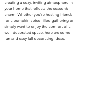
creating a cozy, inviting atmosphere in 
your home that reflects the season’s 
charm. Whether you’re hosting friends 
for a pumpkin-spice-filled gathering or 
simply want to enjoy the comfort of a 
well-decorated space, here are some 
fun and easy fall decorating ideas.