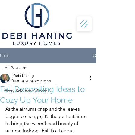
Post
All Posts
Debi Haning
All Posts
Oct 14, 2024
3 min read
Fall Decorating Ideas to
Every Sale Has A Story
Cozy Up Your Home
As the air turns crisp and the leaves 
begin to change, it's the perfect time 
to bring the warmth and beauty of 
autumn indoors. Fall is all about 