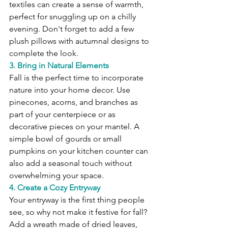
textiles can create a sense of warmth, 
perfect for snuggling up on a chilly 
evening. Don't forget to add a few 
plush pillows with autumnal designs to 
complete the look.
3. Bring in Natural Elements
Fall is the perfect time to incorporate 
nature into your home decor. Use 
pinecones, acorns, and branches as 
part of your centerpiece or as 
decorative pieces on your mantel. A 
simple bowl of gourds or small 
pumpkins on your kitchen counter can 
also add a seasonal touch without 
overwhelming your space.
4. Create a Cozy Entryway
Your entryway is the first thing people 
see, so why not make it festive for fall? 
Add a wreath made of dried leaves, 