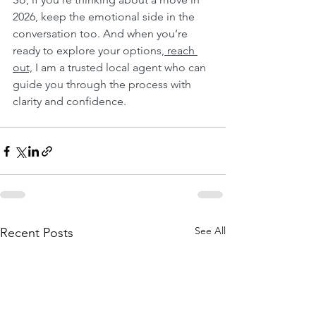
2026, keep the emotional side in the 
conversation too. And when you’re 
ready to explore your options,
 reach 
out,
 I am a trusted local agent who can 
guide you through the process with 
clarity and confidence.
See All
Recent Posts