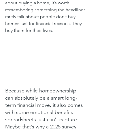
about buying a home, it’s worth 
remembering something the headlines 
rarely talk about: people don’t buy 
homes just for financial reasons. They 
buy them for their lives.
Because while homeownership 
can absolutely be a smart long-
term financial move, it also comes 
with some emotional benefits 
spreadsheets just can’t capture. 
Maybe that’s why a 2025 survey 