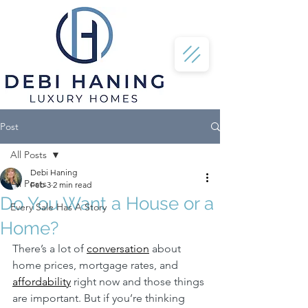
Post
All Posts
Debi Haning
All Posts
Feb 3
2 min read
Do You Want a House or a
Every Sale Has A Story
Home?
There’s a lot of 
conversation
 about 
home prices, mortgage rates, and 
affordability
 right now and those things 
are important. But if you’re thinking 