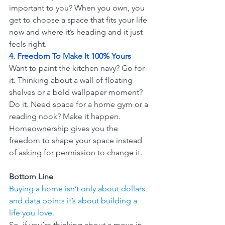
important to you? When you own, you 
get to choose a space that fits your life 
now and where it’s heading and it just 
feels right.
4. Freedom To Make It 100% Yours
Want to paint the kitchen navy? Go for 
it. Thinking about a wall of floating 
shelves or a bold wallpaper moment? 
Do it. Need space for a home gym or a 
reading nook? Make it happen. 
Homeownership gives you the 
freedom to shape your space instead 
of asking for permission to change it.
Bottom Line
Buying a home isn’t only about dollars 
and data points it’s about building a 
life you love.
So, if you’re thinking about a move in 