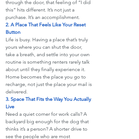
through the door, that feeling of “I did 
this” hits different. It’s not just a 
purchase. It’s an accomplishment.
2. A Place That Feels Like Your Reset 
Button
Life is busy. Having a place that’s truly 
yours where you can shut the door, 
take a breath, and settle into your own 
routine is something renters rarely talk 
about until they finally experience it. 
Home becomes the place you go to 
recharge, not just the place your mail is 
delivered.
3. Space That Fits the Way You Actually 
Live
Need a quiet corner for work calls? A 
backyard big enough for the dog that 
thinks it’s a person? A shorter drive to 
see the people who are most 