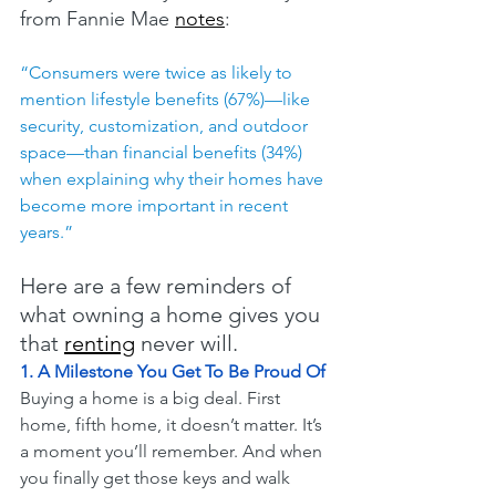
from Fannie Mae 
notes
:
“Consumers were twice as likely to 
mention lifestyle benefits (67%)—like 
security, customization, and outdoor 
space—than financial benefits (34%) 
when explaining why their homes have 
become more important in recent 
years.”
Here are a few reminders of 
what owning a home gives you 
that 
renting
 never will.
1. A Milestone You Get To Be Proud Of
Buying a home is a big deal. First 
home, fifth home, it doesn’t matter. It’s 
a moment you’ll remember. And when 
you finally get those keys and walk 