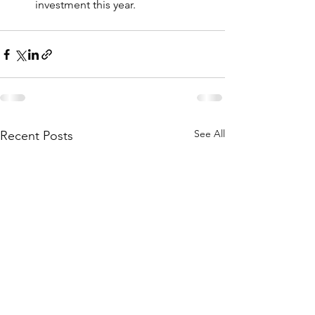
investment this year.
See All
Recent Posts