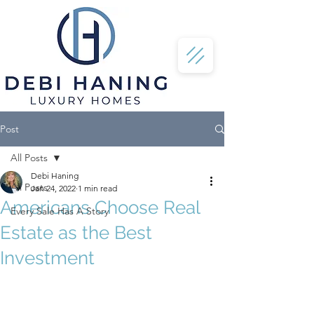
Post
All Posts
Debi Haning
All Posts
Jan 24, 2022
1 min read
Americans Choose Real
Every Sale Has A Story
Estate as the Best
Investment