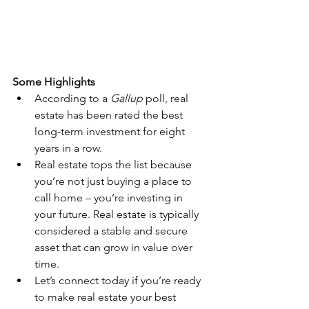
Some Highlights
According to a 
Gallup
 poll, real 
estate has been rated the best 
long-term investment for eight 
years in a row.
Real estate tops the list because 
you’re not just buying a place to 
call home – you’re investing in 
your future. Real estate is typically 
considered a stable and secure 
asset that can grow in value over 
time.
Let’s connect today if you’re ready 
to make real estate your best 