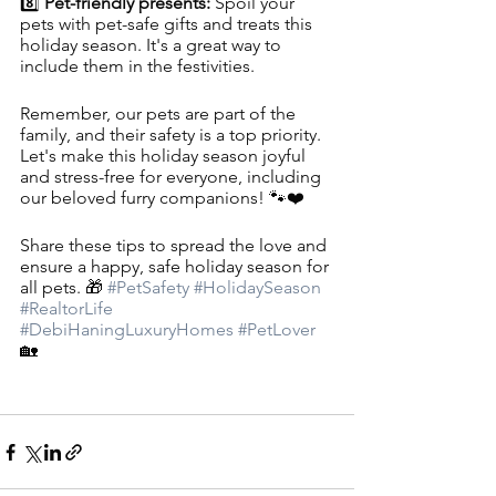
8️⃣ 
Pet-friendly presents: 
Spoil your 
pets with pet-safe gifts and treats this 
holiday season. It's a great way to 
include them in the festivities.
Remember, our pets are part of the 
family, and their safety is a top priority. 
Let's make this holiday season joyful 
and stress-free for everyone, including 
our beloved furry companions! 🐾❤️
Share these tips to spread the love and 
ensure a happy, safe holiday season for 
all pets. 🎁 
#PetSafety
#HolidaySeason
#RealtorLife
#DebiHaningLuxuryHomes
#PetLover
🏡