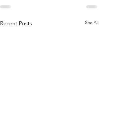
See All
Recent Posts