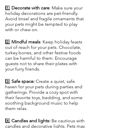
1️⃣ 
Decorate with care
: Make sure your 
holiday decorations are pet-friendly. 
Avoid tinsel and fragile ornaments that 
your pets might be tempted to play 
with or chew on.
2️⃣ 
Mindful meals
: Keep holiday feasts 
out of reach for your pets. Chocolate, 
turkey bones, and other festive foods 
can be harmful to them. Encourage 
guests not to share their plates with 
your furry friends.
3️⃣ 
Safe space:
 Create a quiet, safe 
haven for your pets during parties and 
gatherings. Provide a cozy spot with 
their favorite toys, bedding, and some 
soothing background music to help 
them relax.
4️⃣ 
Candles and lights:
 Be cautious with 
candles and decorative lights. Pets may 