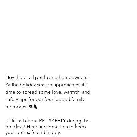
Hey there, all pet-loving homeowners! 
As the holiday season approaches, it's 
time to spread some love, warmth, and 
safety tips for our four-legged family 
members. 🐕🐈
🎉 It's all about PET SAFETY during the 
holidays! Here are some tips to keep 
your pets safe and happy: