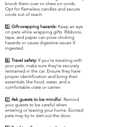
knock them over or chew on cords. 
Opt for flameless candles and secure 
cords out of reach.
5️⃣ 
Gift-wrapping hazards:
 Keep an eye 
on pets while wrapping gifts. Ribbons, 
tape, and paper can pose choking 
hazards or cause digestive issues if 
ingested.
6️⃣ 
Travel safety: 
If you're traveling with 
your pets, make sure they're securely 
restrained in the car. Ensure they have 
proper identification and bring their 
essentials like food, water, and a 
comfortable crate or carrier.
7️⃣ 
Ask guests to be mindfu
l: Remind 
your guests to be careful when 
entering or leaving your home. Excited 
pets may try to dart out the door.