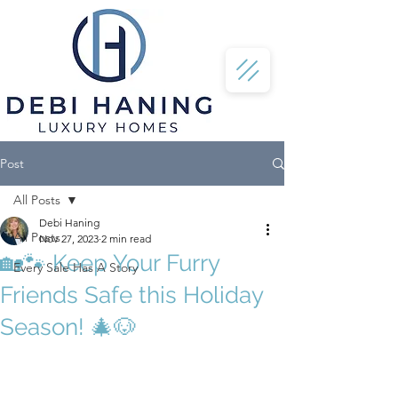
Post
All Posts
Debi Haning
All Posts
Nov 27, 2023
2 min read
🏡🐾 Keep Your Furry
Every Sale Has A Story
Friends Safe this Holiday
Season! 🎄🐶