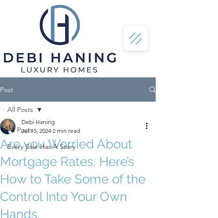
Post
All Posts
Debi Haning
All Posts
Jul 15, 2024
2 min read
Are you Worried About
Every Sale Has A Story
Mortgage Rates: Here’s
How to Take Some of the
Control Into Your Own
Hands.