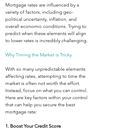
Mortgage rates are influenced by a 
variety of factors, including geo-
political uncertainty, inflation, and 
overall economic conditions. Trying to 
predict when these elements will align 
to lower rates is incredibly challenging. 
Why Timing the Market is Tricky
With so many unpredictable elements 
affecting rates, attempting to time the 
market is often not worth the effort. 
Instead, focus on what you can control. 
Here are key factors within your control 
that can help you secure the best 
mortgage rate:
1. Boost Your Credit Score