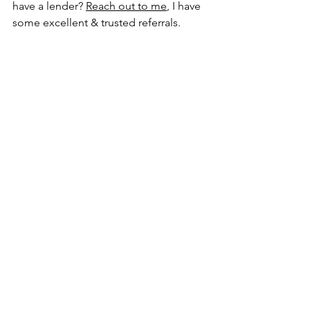
have a lender? 
Reach out to me
, I have 
some excellent & trusted referrals.
See All
Recent Posts