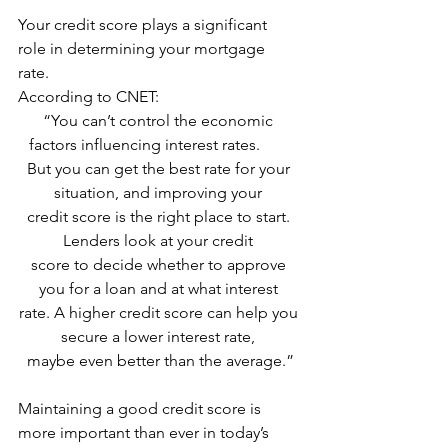
Your credit score plays a significant 
role in determining your mortgage 
rate. 
According to CNET:
“You can’t control the economic 
factors influencing interest rates.        
But you can get the best rate for your 
situation, and improving your 
credit score is the right place to start. 
Lenders look at your credit 
score to decide whether to approve 
you for a loan and at what interest 
rate. A higher credit score can help you 
secure a lower interest rate, 
maybe even better than the average.”
Maintaining a good credit score is 
more important than ever in today’s 