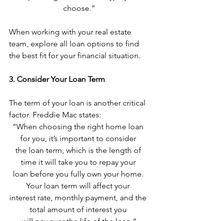
choose.”
When working with your real estate 
team, explore all loan options to find 
the best fit for your financial situation.
3. Consider Your Loan Term
The term of your loan is another critical 
factor. Freddie Mac states:
“When choosing the right home loan 
for you, it’s important to consider 
the loan term, which is the length of 
time it will take you to repay your 
loan before you fully own your home. 
Your loan term will affect your 
interest rate, monthly payment, and the 
total amount of interest you 