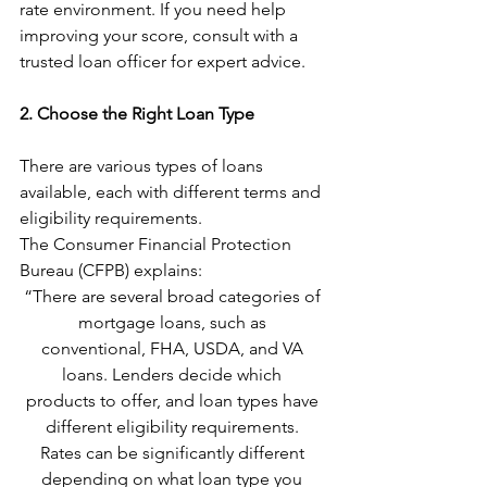
rate environment. If you need help 
improving your score, consult with a 
trusted loan officer for expert advice.
2. Choose the Right Loan Type
There are various types of loans 
available, each with different terms and 
eligibility requirements. 
The Consumer Financial Protection 
Bureau (CFPB) explains:
“There are several broad categories of 
mortgage loans, such as 
conventional, FHA, USDA, and VA 
loans. Lenders decide which 
products to offer, and loan types have 
different eligibility requirements. 
Rates can be significantly different 
depending on what loan type you 