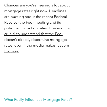
Chances are you’re hearing a lot about 
mortgage rates right now. Headlines 
are buzzing about the recent Federal 
Reserve (the Fed) meeting and its 
potential impact on rates. However, 
it’s 
crucial to understand that the Fed 
doesn’t directly determine mortgage 
rates, even if the media makes it seem 
that way.
What Really Influences Mortgage Rates?