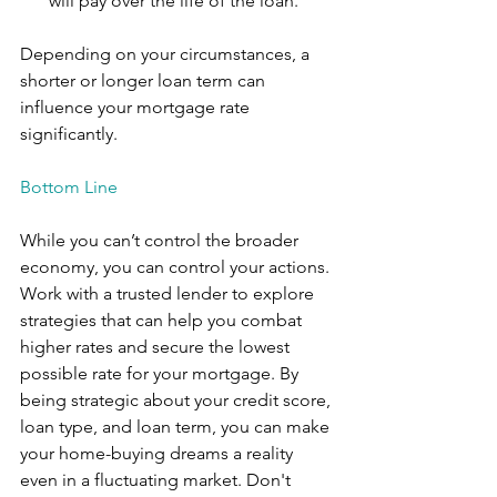
will pay over the life of the loan.”
Depending on your circumstances, a 
shorter or longer loan term can 
influence your mortgage rate 
significantly.
Bottom Line
While you can’t control the broader 
economy, you can control your actions. 
Work with a trusted lender to explore 
strategies that can help you combat 
higher rates and secure the lowest 
possible rate for your mortgage. By 
being strategic about your credit score, 
loan type, and loan term, you can make 
your home-buying dreams a reality 
even in a fluctuating market. Don't 