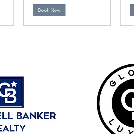
Book Now