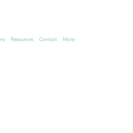
ers
Resources
Contact
More