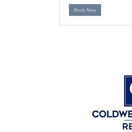
Book Now