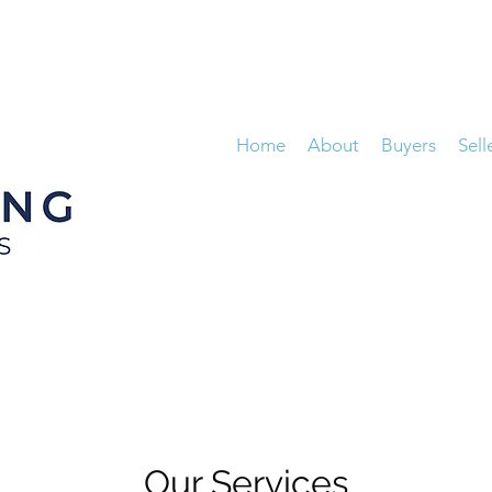
Home
About
Buyers
Sell
Our Services