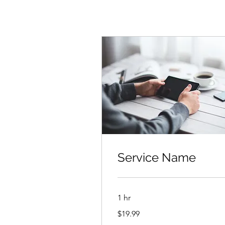
Service Name
1 hr
19.99
$19.99
US
dollars