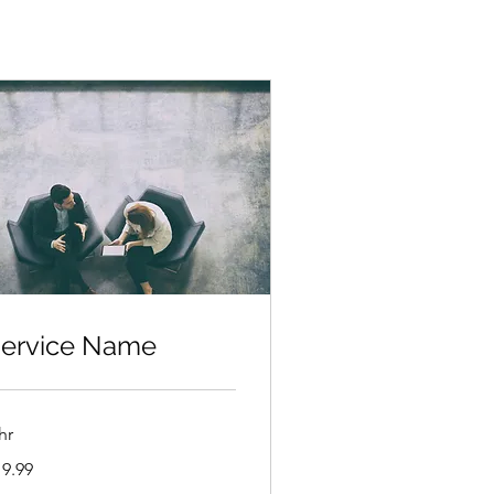
ervice Name
hr
.99
19.99
lars