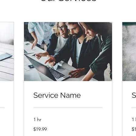
Service Name
S
1 hr
1 
19.99
19
$19.99
$
US
US
dollars
dol