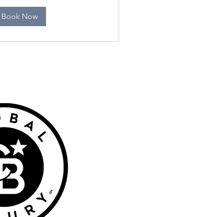
Book Now